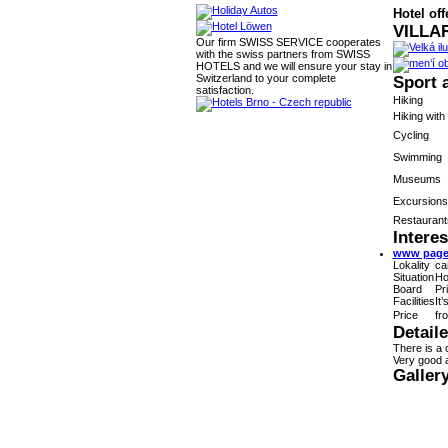
Hotel off
VILLAR
Our firm SWISS SERVICE cooperates
with the swiss partners from SWISS
HOTELS and we will ensure your stay in
Switzerland to your complete
Sport 
satisfaction.
Hiking
Hiking with
Cycling
Swimming
Museums
Excursions
Restaurant
Interes
www pages
Lokality
ca
Situation
Ho
Board
Pr
Facilities
It
Price
fr
Detail
There is a 
Very good a
Galler