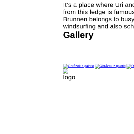
It’s a place where Uri a
from this ledge is famou
Brunnen belongs to busy p
windsurfing and also scho
Gallery