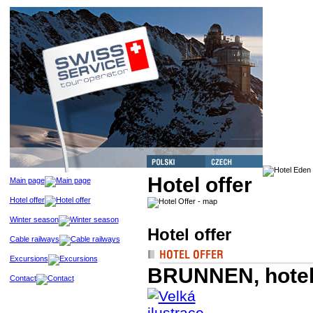
Hotel offer
Main page
Hotel offer
Winter season
Hotel offer
Cable railways
Excursions
BRUNNEN, hotel
Contact