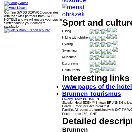
Our firm SWISS SERVICE cooperates
with the swiss partners from SWISS
HOTELS and we will ensure your stay in
Sport and cultur
Switzerland to your complete
satisfaction.
Hiking
Hiking with children
Cycling
Swimming
Museums
Excursions
Restaurants
Interesting links
www pages of the hotel
Brunnen Tourismus
Lokality
Town BRUNNEN
Situation
Hotel EDEN*** in town BRUNNEN is loca
Board
Price includes breakfast.
Facilities
All rooms are furnished with SAT-TV, WC,
Price
from 160,- CHF
Detailed descrip
Brunnen